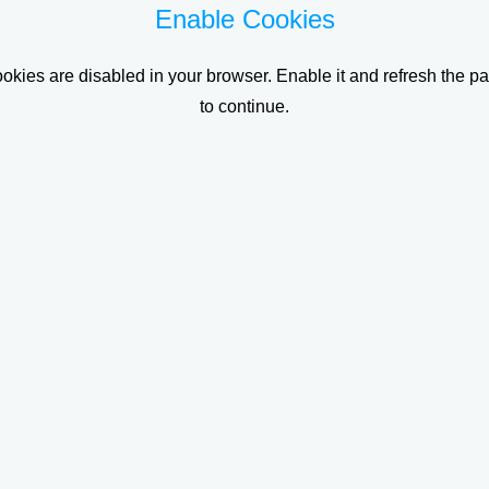
Enable Cookies
okies are disabled in your browser. Enable it and refresh the p
to continue.